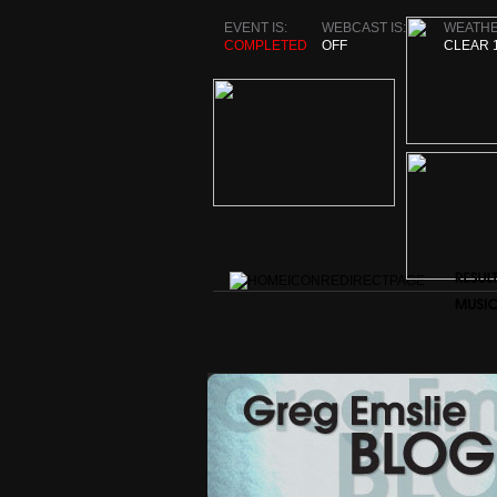
EVENT IS:
WEBCAST IS:
WEATHE
COMPLETED
OFF
CLEAR 