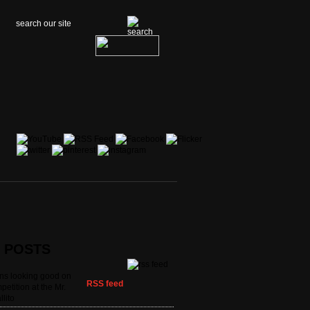
t POSTS
ans looking good on
RSS feed
petition at the Mr.
llito