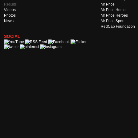
Results
Mr Price
Videos
Mr Price Home
Photos
Mr Price Heroes
News
Mr Price Sport
RedCap Foundation
SOCIAL