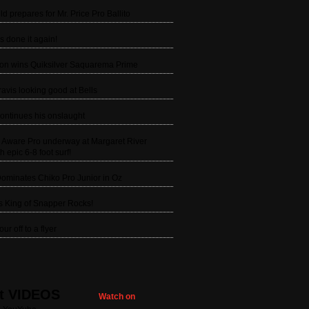
ld prepares for Mr. Price Pro Ballito
s done it again!
son wins Quiksilver Saquarema Prime
avis looking good at Bells
ontinues his onslaught
g Aware Pro underway at Margaret River
h epic 6-8 foot surf!
ominates Chiko Pro Junior in Oz
is King of Snapper Rocks!
ur off to a flyer
t VIDEOS
Watch on