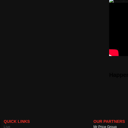
Happe
QUICK LINKS
OUR PARTNERS
Live
Mr Price Group