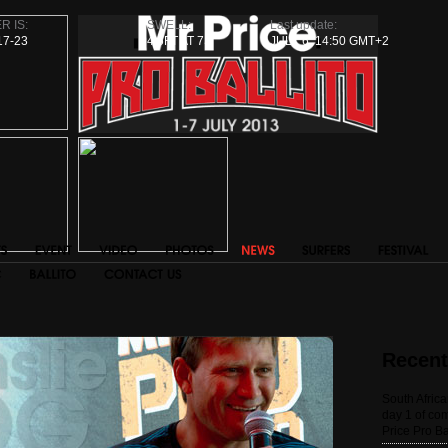
R IS:
SWELL:
Last update:
17-23
4.5FT AT 7S
JULY 6, 14:50 GMT+2
Recen
South Afric
day 1 of com
Price Pro Ba