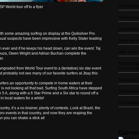
A Packed fie
SP World tour off to a flyer
The King ha
Matt Wilkin
ith some amazing surfing on display at the Quiksilver Pro
usual suspects have been impressive with Kelly Slater leading
Jordy and Tr
n ever and if he keeps his head down, can win the event. Taj
John John c
Souza, Owen Wright and Adrian Buchan complete the
er.
Telstra Dru
graded from World Tour event to a (tentative) six star event
Australia wit
t probably not see many of our favorite surfers at Jbay this
Buitendag D
surfers an opportunity to compete in home waters at their
r is not looking all that bad, Surfing South Africa have stepped
Taj Burrow 
 5 A, along with a 6 Star Prime and a Six star to round off a
in local waters for a while!
ASP World to
try, it’s a no brainer, plenty of contests. Look at Brazil, the
ro events in that country, and now they are reaping the
an you can shake a stick at!
Curren