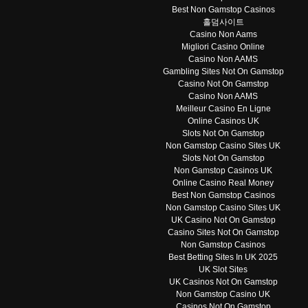
Best Non Gamstop Casinos
홀덤사이트
Casino Non Aams
Migliori Casino Online
Casino Non AAMS
Gambling Sites Not On Gamstop
Casino Not On Gamstop
Casino Non AAMS
Meilleur Casino En Ligne
Online Casinos UK
Slots Not On Gamstop
Non Gamstop Casino Sites UK
Slots Not On Gamstop
Non Gamstop Casinos UK
Online Casino Real Money
Best Non Gamstop Casinos
Non Gamstop Casino Sites UK
UK Casino Not On Gamstop
Casino Sites Not On Gamstop
Non Gamstop Casinos
Best Betting Sites In UK 2025
UK Slot Sites
UK Casinos Not On Gamstop
Non Gamstop Casino UK
Casinos Not On Gamstop