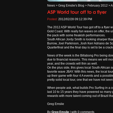
News
>
Greg Emslie's Blog
>
February 2012
>
A
Posted:
2012/02/28 09:12:39 PM
The 2012 ASP World Tour has got off to a flyer w
Gold Coast. With really fun waves on offer, the 
the pack with some freakish performances.
South African Jordy Smith is looking sharper tha
Burrow, Joel Parkinson, Josh Kerr Adriano de 
Quarterfinal and the final day is set to be a crack
News of the week is the Billabong Pro being down
due to financial reasons. This means we will mos
year, and the crowds will thin as well.
On the plus side, this gives local South African 
favorite wave JBAY. With this news, the local tou
up their game with four 4 A events and a possible
pretty solid local tour, one that we have not seen 
When people ask, what builds Pro Surfing in a coun
last 10 to 15 years they have powered so many p
rewards with more talent coming out of Brazil th
Greg Emslie
By
Greg Emslie
| with
0 comments