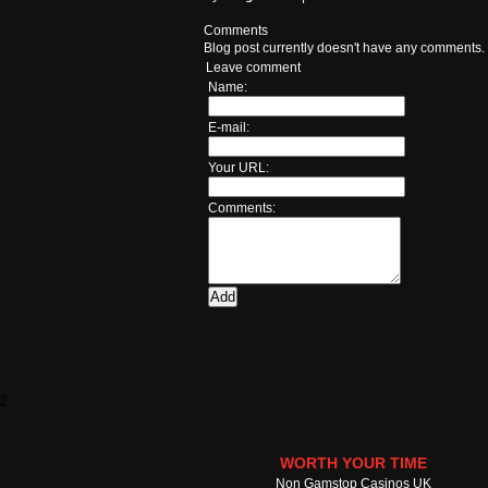
Comments
Blog post currently doesn't have any comments.
Leave comment
Name:
E-mail:
Your URL:
Comments:
2
WORTH YOUR TIME
Non Gamstop Casinos UK