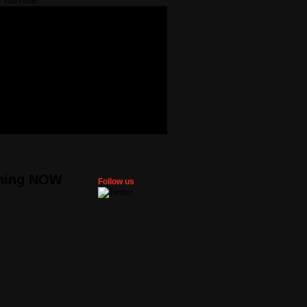
ning NOW
Follow us