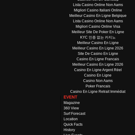
Lista Casino Online Non Aams
Migliori Casino Italiani Online
Meilleur Casino En Ligne Belgique
Lista Casino Online Non Aams
Migliori Casino Online Visa
Meilleur Site De Poker En Ligne
KYC 인증 없는 카지노
Meilleur Casino En Ligne
Meilleur Casino En Ligne 2026
Site De Casino En Ligne
Casino En Ligne Francais
Meilleur Casino En Ligne 2026
Casino En Ligne Argent Réel
Casino En Ligne
Casino Non Aams
Poker Francais
Casino En Ligne Retrait Immédiat
EVENT
Magazine
360 View
Surf Forecast
Location
Quick Facts
History