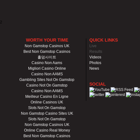
2
WORTH YOUR TIME
QUICK LINKS
Non Gamstop Casinos UK
Live
Best Non Gamstop Casinos
Results
홀덤사이트
Videos
Casino Non Aams
Photos
Migliori Casino Online
News
Casino Non AAMS
Gambling Sites Not On Gamstop
SOCIAL
Casino Not On Gamstop
Casino Non AAMS
Meilleur Casino En Ligne
Online Casinos UK
Slots Not On Gamstop
Non Gamstop Casino Sites UK
Slots Not On Gamstop
Non Gamstop Casinos UK
Online Casino Real Money
Best Non Gamstop Casinos