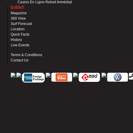
Casino En Ligne Retrait Immédiat
EVENT
Magazine
360 View
Surf Forecast
Location
Quick Facts
History
Live Events
Terms & Conditions
Contact Us