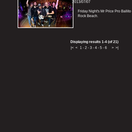
2013/07/07
Friday Night's Mr Price Pro Ballito
Rock Beach.
Displaying results 1-4 (of 21)
|<
<
1
-
2
-
3
-
4
-
5
-
6
>
>|