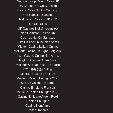
Non Gamstop Casino Sites UK
UK Casino Not On Gamstop
Casino Sites Not On Gamstop
Non Gamstop Casinos
Best Betting Sites In UK 2025
UK Slot Sites
UK Casinos Not On Gamstop
Non Gamstop Casino UK
Casinos Not On Gamstop
Lista Casino Online Non Aams
Migliori Casino Italiani Online
Meilleur Casino En Ligne Belgique
Lista Casino Online Non Aams
Migliori Casino Online Visa
Meilleur Site De Poker En Ligne
KYC 인증 없는 카지노
Meilleur Casino En Ligne
Meilleur Casino En Ligne 2026
Site De Casino En Ligne
Casino En Ligne Francais
Meilleur Casino En Ligne 2026
Casino En Ligne Argent Réel
Casino En Ligne
Casino Non Aams
Poker Francais