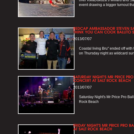
over KwaDukuza’s Willard and Sa
event drawing a bigger turnout th
2013/07/07
Coastal living Bru" ended off with
on Thursday night as wildcard sur
2013/07/07
Saturday Night's Mr Price Pro Ball
Rock Beach