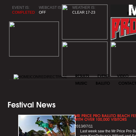
EVENT IS:
WEBCAST IS:
WEATHER IS:
SW
COMPLETED
OFF
CLEAR 17-23
4.
2013/07/11
Last week saw the Mr Price Pro Ba