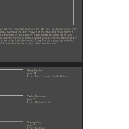
ar old Klee Strachan took out the Mr Pice Pro Junior in fine form
rday, catching the most waves in the heat and rising above a
g contingent of our country``s top juniors to claim the R4000
e and the honour of being seeded directly into the Round of 144
e main event later this week. Craig Ritchie caught up with the
ful natural footer for a quick chat after his win.
Greg Emslie
Age: 31
From: East London, South Africa
Tasha Mentasti
Age: 26
From: Durban North
Stacey Guy
Age: 23
From: Melkbos