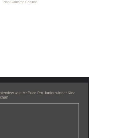
Non Gamstop Casinos
nterview with Mr Price Pro Junior winner Klee
achan