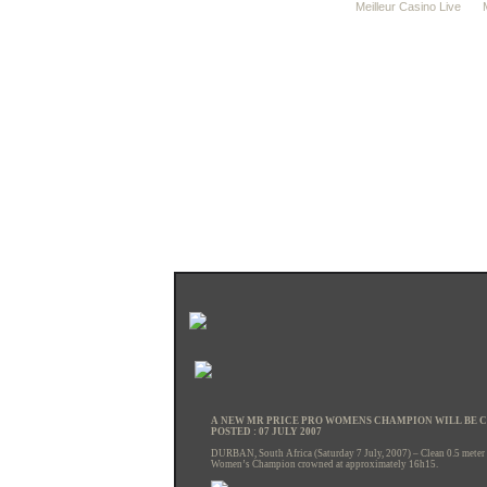
Meilleur Casino Live
A NEW MR PRICE PRO WOMENS CHAMPION WILL BE
POSTED : 07 JULY 2007
DURBAN, South Africa (Saturday 7 July, 2007) – Clean 0.5 meter s
Women’s Champion crowned at approximately 16h15.