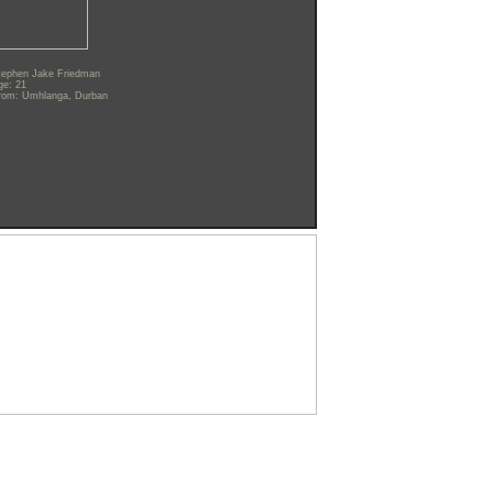
tephen Jake Friedman
ge: 21
rom: Umhlanga, Durban