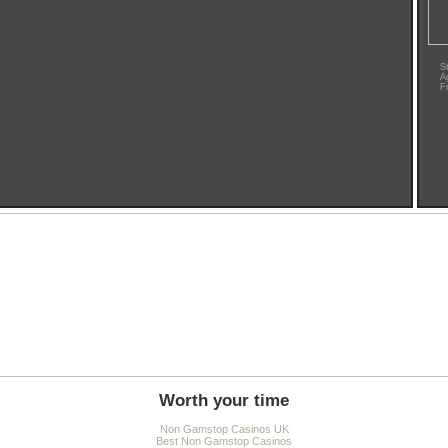
S
A
F
Worth your time
Non Gamstop Casinos UK
Best Non Gamstop Casinos