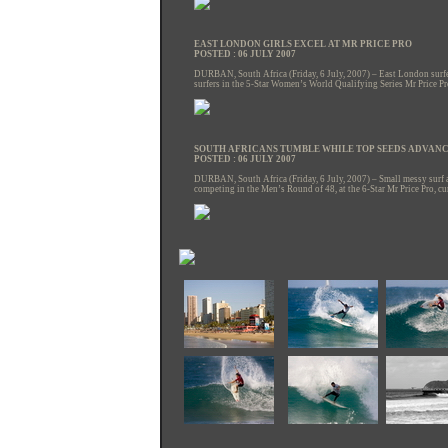
EAST LONDON GIRLS EXCEL AT MR PRICE PRO
POSTED : 06 JULY 2007
DURBAN, South Africa (Friday, 6 July, 2007) – East London surf
surfers in the 5-Star Women’s World Qualifying Series Mr Price Pr
SOUTH AFRICANS TUMBLE WHILE TOP SEEDS ADVAN
POSTED : 06 JULY 2007
DURBAN, South Africa (Friday, 6 July, 2007) – Small messy surf and
competing in the Men’s Round of 48, at the 6-Star Mr Price Pro, c