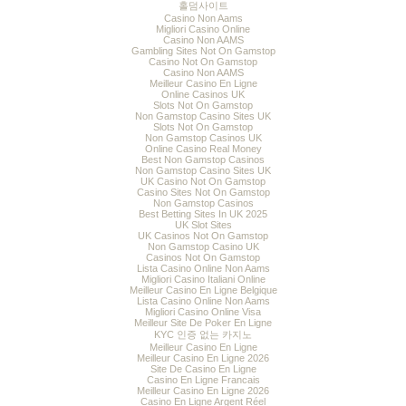
홀덤사이트
Casino Non Aams
Migliori Casino Online
Casino Non AAMS
Gambling Sites Not On Gamstop
Casino Not On Gamstop
Casino Non AAMS
Meilleur Casino En Ligne
Online Casinos UK
Slots Not On Gamstop
Non Gamstop Casino Sites UK
Slots Not On Gamstop
Non Gamstop Casinos UK
Online Casino Real Money
Best Non Gamstop Casinos
Non Gamstop Casino Sites UK
UK Casino Not On Gamstop
Casino Sites Not On Gamstop
Non Gamstop Casinos
Best Betting Sites In UK 2025
UK Slot Sites
UK Casinos Not On Gamstop
Non Gamstop Casino UK
Casinos Not On Gamstop
Lista Casino Online Non Aams
Migliori Casino Italiani Online
Meilleur Casino En Ligne Belgique
Lista Casino Online Non Aams
Migliori Casino Online Visa
Meilleur Site De Poker En Ligne
KYC 인증 없는 카지노
Meilleur Casino En Ligne
Meilleur Casino En Ligne 2026
Site De Casino En Ligne
Casino En Ligne Francais
Meilleur Casino En Ligne 2026
Casino En Ligne Argent Réel