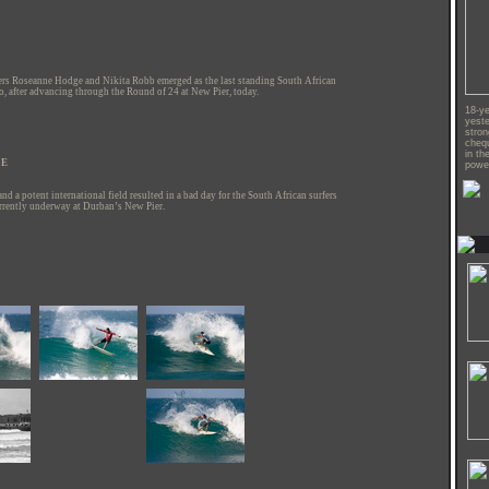
ers Roseanne Hodge and Nikita Robb emerged as the last standing South African
o, after advancing through the Round of 24 at New Pier, today.
18-ye
yeste
stron
chequ
in th
CE
power
 a potent international field resulted in a bad day for the South African surfers
urrently underway at Durban’s New Pier.