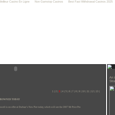
Meilleur Casino En Ligne
Non Gamstop Casinos
Best Fast Withdrawal Casinos 2025
An i
Str
1
|
2
|
3
|
4
|
5
|
6
|
7
|
8
|
9
|
10
|
11
|
12
|
13
|
 CROWNED TODAY
well is on offer at Durban’s New Pier today, which will see the 2007 Mr Price Pro