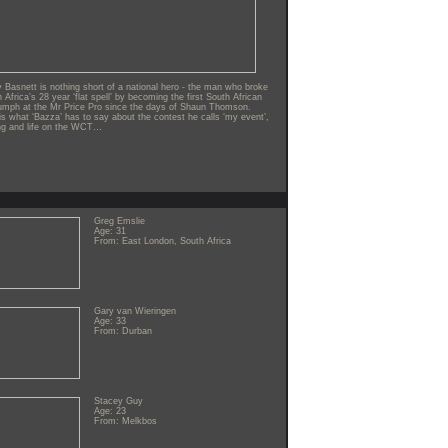
 Basnett is nothing short of a national hero - the man who broke
 Africa’s 28 year ‘flat spell’ by becoming the first South African
iumph at the Mr Price Pro since the days of Shaun Thomson.
is what ‘Bazza’ has to say about the contest he calls ‘my event’,
ing and life on the WCT…
Greg Emslie
Age: 31
From: East London, South Africa
Gary van Wieringen
Age: 33
From: Durban
Stacey Guy
Age: 23
From: Melkbos