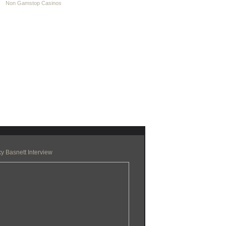
Non Gamstop Casinos
y Basnett Interview