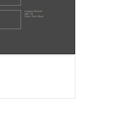
Lungani Memani
Age: 18
From: Port Alfred