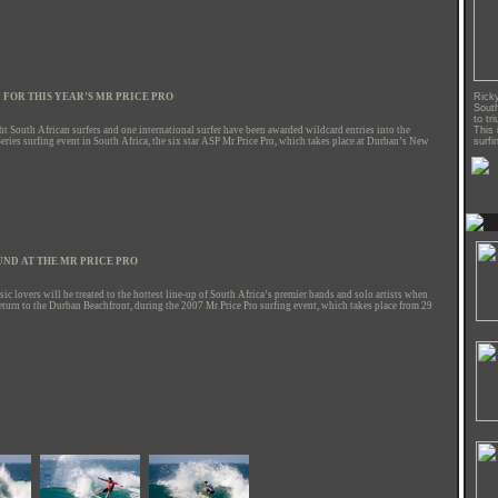
OR THIS YEAR’S MR PRICE PRO
Ricky
South
to tr
 South African surfers and one international surfer have been awarded wildcard entries into the
This 
ries surfing event in South Africa, the six star ASP Mr Price Pro, which takes place at Durban’s New
surf
UND AT THE MR PRICE PRO
c lovers will be treated to the hottest line-up of South Africa’s premier bands and solo artists when
return to the Durban Beachfront, during the 2007 Mr Price Pro surfing event, which takes place from 29