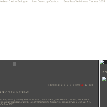
Meilleur Casino En Ligne
Non Gamstop Casinos
Best Fast Withdrawal Casinos 2025
Rick
1
|
2
|
3
|
4
|
5
|
6
|
7
|
8
|
9
|
10
|
11
|
12
|
13
|
R EPIC CLASH IN DURBAN
ists Jordy Smith (Umbilo), Brandon Jackson (Durban North), Josh Redman (Umdloti) and Brandon
 for another epic clash, when the R25 000 Mr Price Pro Junior event gets underway at Durban’s New
– 30 June 2007.