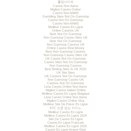
홀덤사이트
Casino Non Aams
Migliori Casino Online
Casino Non AAMS
Gambling Sites Not On Gamstop
Casino Not On Gamstop
Casino Non AAMS
Meilleur Casino En Ligne
Online Casinos UK
Slots Not On Gamstop
Non Gamstop Casino Sites UK
Slots Not On Gamstop
Non Gamstop Casinos UK
Online Casino Real Money
Best Non Gamstop Casinos
Non Gamstop Casino Sites UK
UK Casino Not On Gamstop
Casino Sites Not On Gamstop
Non Gamstop Casinos
Best Betting Sites In UK 2025
UK Slot Sites
UK Casinos Not On Gamstop
Non Gamstop Casino UK
Casinos Not On Gamstop
Lista Casino Online Non Aams
Migliori Casino Italiani Online
Meilleur Casino En Ligne Belgique
Lista Casino Online Non Aams
Migliori Casino Online Visa
Meilleur Site De Poker En Ligne
KYC 인증 없는 카지노
Meilleur Casino En Ligne
Meilleur Casino En Ligne 2026
Site De Casino En Ligne
Casino En Ligne Francais
Meilleur Casino En Ligne 2026
Casino En Ligne Argent Réel