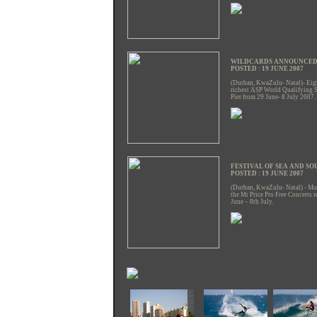
WILDCARDS ANNOUNCED F
POSTED : 19 JUNE 2007
(Durban, KwaZulu- Natal)- Eight
richest ASP World Qualifying Se
Pier from 29 June- 8 July 2007.
FESTIVAL OF SEA AND SO
POSTED : 19 JUNE 2007
(Durban, KwaZulu- Natal) - Musi
the Mr Price Pro Free Concerts 
June – 8th July.