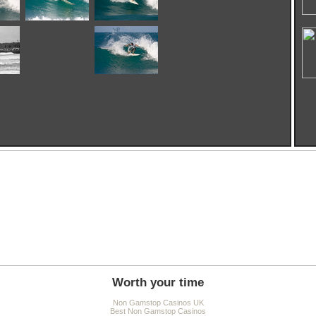
Worth your time
Non Gamstop Casinos UK
Best Non Gamstop Casinos