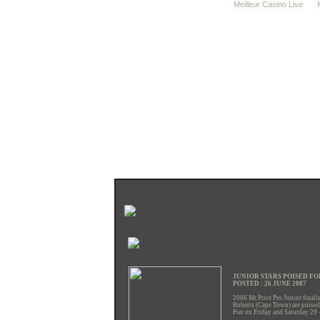
Meilleur Casino Live
JUNIOR STARS POISED FO
POSTED : 26 JUNE 2007
2006 Mr Price Pro Junior final
Roberts (Cape Town) are poised
Pier on Friday and Saturday 29 