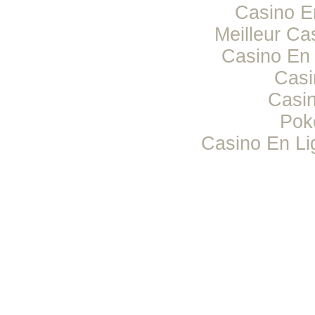
Casino E
Meilleur Ca
Casino En 
Casi
Casi
Pok
Casino En Li