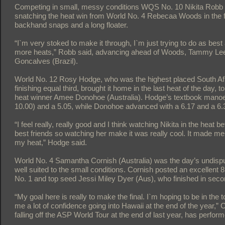
Competing in small, messy conditions WQS No. 10 Nikita Robb
snatching the heat win from World No. 4 Rebecaa Woods in the fina
backhand snaps and a long floater.
“I`m very stoked to make it through, I`m just trying to do as bes
more heats,” Robb said, advancing ahead of Woods, Tammy Lee 
Goncalves (Brazil).
World No. 12 Rosy Hodge, who was the highest placed South Afric
finishing equal third, brought it home in the last heat of the day,
heat winner Amee Donohoe (Australia). Hodge’s textbook manoeu
10.00) and a 5.05, while Donohoe advanced with a 6.17 and a 6.
“I feel really, really good and I think watching Nikita in the heat
best friends so watching her make it was really cool. It made me 
my heat,” Hodge said.
World No. 4 Samantha Cornish (Australia) was the day’s undispu
well suited to the small conditions. Cornish posted an excellent
No. 1 and top seed Jessi Miley Dyer (Aus), who finished in seco
“My goal here is really to make the final. I`m hoping to be in the
me a lot of confidence going into Hawaii at the end of the year,” 
falling off the ASP World Tour at the end of last year, has perfor