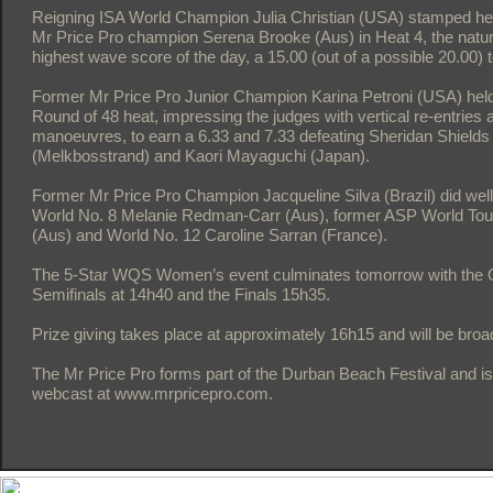
Reigning ISA World Champion Julia Christian (USA) stamped he
Mr Price Pro champion Serena Brooke (Aus) in Heat 4, the natur
highest wave score of the day, a 15.00 (out of a possible 20.00) t
Former Mr Price Pro Junior Champion Karina Petroni (USA) held 
Round of 48 heat, impressing the judges with vertical re-entries a
manoeuvres, to earn a 6.33 and 7.33 defeating Sheridan Shield
(Melkbosstrand) and Kaori Mayaguchi (Japan).
Former Mr Price Pro Champion Jacqueline Silva (Brazil) did well
World No. 8 Melanie Redman-Carr (Aus), former ASP World To
(Aus) and World No. 12 Caroline Sarran (France).
The 5-Star WQS Women’s event culminates tomorrow with the Qu
Semifinals at 14h40 and the Finals 15h35.
Prize giving takes place at approximately 16h15 and will be bro
The Mr Price Pro forms part of the Durban Beach Festival and is
webcast at www.mrpricepro.com.