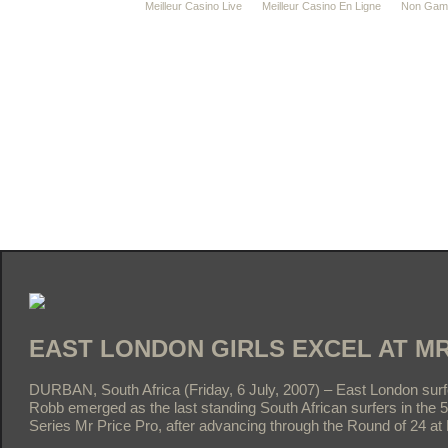
Meilleur Casino Live
Meilleur Casino En Ligne
Non Gams
EAST LONDON GIRLS EXCEL AT MR
DURBAN, South Africa (Friday, 6 July, 2007) – East London su
Robb emerged as the last standing South African surfers in the
Series Mr Price Pro, after advancing through the Round of 24 at 