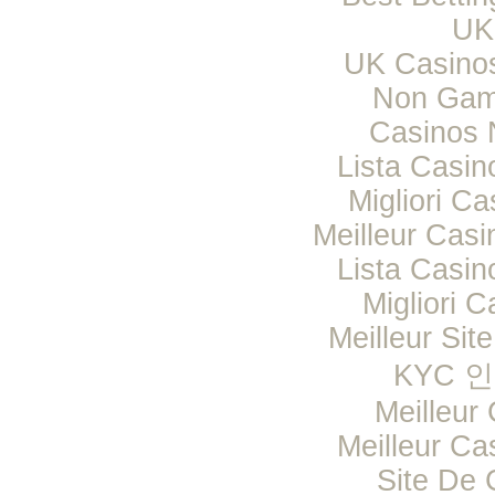
UK 
UK Casino
Non Gam
Casinos 
Lista Casi
Migliori Ca
Meilleur Casi
Lista Casi
Migliori C
Meilleur Sit
KYC 
Meilleur
Meilleur Ca
Site De 