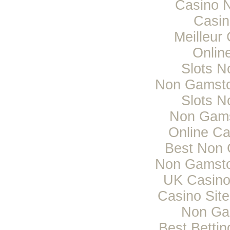
Casino 
Casi
Meilleur
Onlin
Slots 
Non Gamsto
Slots 
Non Gams
Online C
Best Non 
Non Gamsto
UK Casino
Casino Sit
Non Ga
Best Bettin