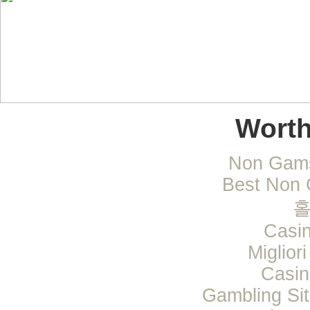
Worth
Non Gams
Best Non 
Casi
Miglior
Casi
Gambling Si