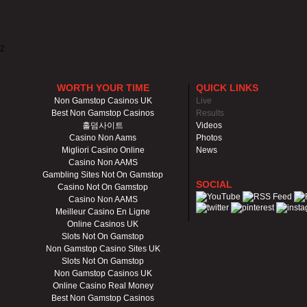
2
WORTH YOUR TIME
QUICK LINKS
Non Gamstop Casinos UK
Live
Best Non Gamstop Casinos
Results
홀덤사이트
Videos
Casino Non Aams
Photos
Migliori Casino Online
News
Casino Non AAMS
Gambling Sites Not On Gamstop
SOCIAL
Casino Not On Gamstop
Casino Non AAMS
Meilleur Casino En Ligne
Online Casinos UK
Slots Not On Gamstop
Non Gamstop Casino Sites UK
Slots Not On Gamstop
Non Gamstop Casinos UK
Online Casino Real Money
Best Non Gamstop Casinos