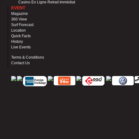
Casino En Ligne Retrait Immédiat
EVENT
Magazine
360 View
Surf Forecast
Location
Quick Facts
History
Live Events
Terms & Conditions
Contact Us