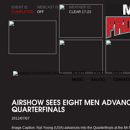
EVENT IS:
WEBCAST IS:
WEATHER IS:
SW
COMPLETED
OFF
CLEAR 17-23
4.
2012/07/07
Image Caption: Nat Young (USA) advances into the Quarterfinals at the Mr Pr