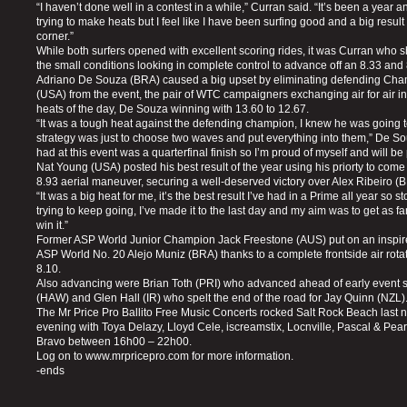
“I haven’t done well in a contest in a while,” Curran said. “It’s been a year a
trying to make heats but I feel like I have been surfing good and a big result 
corner.”
While both surfers opened with excellent scoring rides, it was Curran who sh
the small conditions looking in complete control to advance off an 8.33 an
Adriano De Souza (BRA) caused a big upset by eliminating defending Ch
(USA) from the event, the pair of WTC campaigners exchanging air for air in
heats of the day, De Souza winning with 13.60 to 12.67.
“It was a tough heat against the defending champion, I knew he was going t
strategy was just to choose two waves and put everything into them,” De Souz
had at this event was a quarterfinal finish so I’m proud of myself and will be 
Nat Young (USA) posted his best result of the year using his priorty to com
8.93 aerial maneuver, securing a well-deserved victory over Alex Ribeiro (
“It was a big heat for me, it’s the best result I’ve had in a Prime all year so s
trying to keep going, I’ve made it to the last day and my aim was to get as fa
win it.”
Former ASP World Junior Champion Jack Freestone (AUS) put on an inspir
ASP World No. 20 Alejo Muniz (BRA) thanks to a complete frontside air rotat
8.10.
Also advancing were Brian Toth (PRI) who advanced ahead of early event s
(HAW) and Glen Hall (IR) who spelt the end of the road for Jay Quinn (NZL)
The Mr Price Pro Ballito Free Music Concerts rocked Salt Rock Beach last n
evening with Toya Delazy, Lloyd Cele, iscreamstix, Locnville, Pascal & Pe
Bravo between 16h00 – 22h00.
Log on to www.mrpricepro.com for more information.
-ends