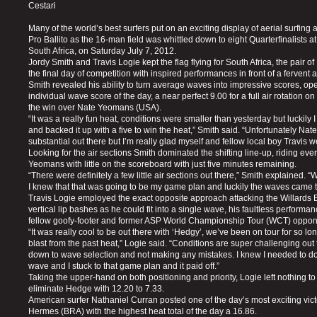
Cestari
Many of the world’s best surfers put on an exciting display of aerial surfing
Pro Ballito as the 16-man field was whittled down to eight Quarterfinalists at
South Africa, on Saturday July 7, 2012.
Jordy Smith and Travis Logie kept the flag flying for South Africa, the pair 
the final day of competition with inspired performances in front of a fervent
Smith revealed his ability to turn average waves into impressive scores, op
individual wave score of the day, a near perfect 9.00 for a full air rotation 
the win over Nate Yeomans (USA).
“It was a really fun heat, conditions were smaller than yesterday but luckily 
and backed it up with a five to win the heat,” Smith said. “Unfortunately Nate
substantial out there but I’m really glad myself and fellow local boy Travis w
Looking for the air sections Smith dominated the shifting line-up, riding ev
Yeomans with little on the scoreboard with just five minutes remaining.
“There were definitely a few little air sections out there,” Smith explained. 
I knew that that was going to be my game plan and luckily the waves came t
Travis Logie employed the exact opposite approach attacking the Willards
vertical lip bashes as he could fit into a single wave, his faultless performa
fellow goofy-footer and former ASP World Championship Tour (WCT) oppo
“It was really cool to be out there with ‘Hedgy’, we’ve been on tour for so lon
blast from the past heat,” Logie said. “Conditions are super challenging out
down to wave selection and not making any mistakes. I knew I needed to do
wave and I stuck to that game plan and it paid off.”
Taking the upper-hand on both positioning and priority, Logie left nothing to
eliminate Hedge with 12.20 to 7.33.
American surfer Nathaniel Curran posted one of the day’s most exciting vic
Hermes (BRA) with the highest heat total of the day a 16.86.