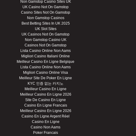
Non Gamstop Casino Sites UK
UK Casino Not On Gamstop
Casino Sites Not On Gamstop
Non Gamstop Casinos
Best Betting Sites In UK 2025
UK Slot Sites
UK Casinos Not On Gamstop
Non Gamstop Casino UK
Casinos Not On Gamstop
Lista Casino Online Non Aams
Migliori Casino Italiani Online
Meilleur Casino En Ligne Belgique
Lista Casino Online Non Aams
Migliori Casino Online Visa
Meilleur Site De Poker En Ligne
KYC 인증 없는 카지노
Meilleur Casino En Ligne
Meilleur Casino En Ligne 2026
Site De Casino En Ligne
Casino En Ligne Francais
Meilleur Casino En Ligne 2026
Casino En Ligne Argent Réel
Casino En Ligne
Casino Non Aams
Poker Francais