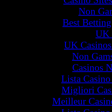
Non Gam
Best Bettin
UK 
UK Casinos
Non Gams
Casinos 
Lista Casin
Migliori Cas
Meilleur Casin