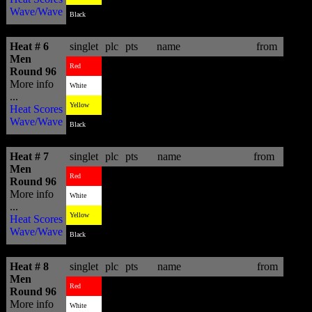
Wave/Wave
3
8.33
David Weare
ZAF
Black
Heat # 6
singlet
plc
pts
name
from
Men
3
6.03
Raoni Monteiro
BRA
Red
Round 96
More info
2
6.10
Jesse Mendes
BRA
White
...
1
11.17
Pablo Paulino
BRA
Yellow
Heat Scores
Wave/Wave
4
2.07
Eric Geiselman
USA
Black
Heat # 7
singlet
plc
pts
name
from
Men
1
12.63
Granger Larsen
HAW
Red
Round 96
More info
3
9.07
Gabe Kling
USA
White
...
4
8.24
Jihad Khodr
BRA
Yellow
Heat Scores
Wave/Wave
2
12.17
Rudy Palmboom
ZAF
Black
Heat # 8
singlet
plc
pts
name
from
Men
1
14.70
Kieren Perrow
AUS
Red
Round 96
More info
2
13.74
Nic Muscroft
AUS
White