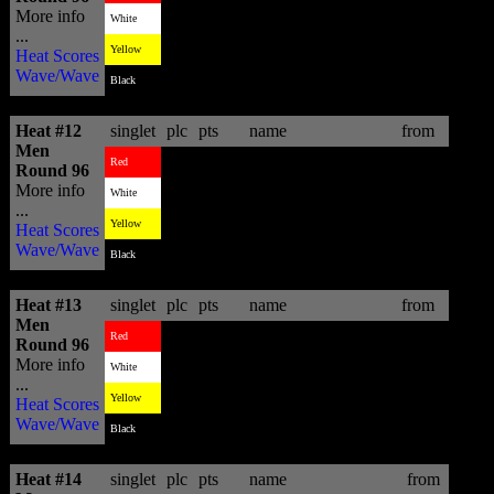
More info
4
6.86
Fredrick Patacchia
HAW
White
...
2
13.06
Sebastien Zietz
HAW
Yellow
Heat Scores
Wave/Wave
3
11.30
Jeronimo Vargas
BRA
Black
Heat #12
singlet
plc
pts
name
from
Men
1
11.36
Jordy Smith
ZAF
Red
Round 96
More info
3
8.63
Thiago Camarao
BRA
White
...
4
6.26
Tonino Benson
HAW
Yellow
Heat Scores
Wave/Wave
2
10.06
Sean Holmes
ZAF
Black
Heat #13
singlet
plc
pts
name
from
Men
3
11.87
Adrian Buchan
AUS
Red
Round 96
More info
4
9.96
Kai Barger
HAW
White
...
1
13.66
Adam Robertson
AUS
Yellow
Heat Scores
Wave/Wave
2
12.67
Beyrick De Vries
ZAF
Black
Heat #14
singlet
plc
pts
name
from