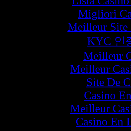
Lista Casin
Migliori C
Meilleur Sit
KYC 인
Meilleur 
Meilleur Cas
Site De C
Casino En
Meilleur Cas
Casino En L