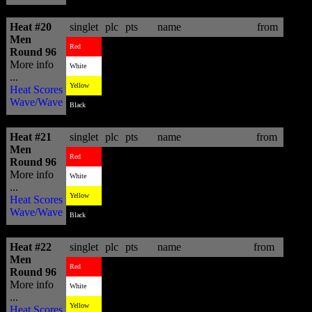
Heat #20
singlet
plc
pts
name
from
Men
1
13.77
Matt Wilkinson
AUS
Red
Round 96
More info
4
3.47
Nathaniel Curran
USA
White
...
2
10.43
David Van Zyl
ZAF
Yellow
Heat Scores
Wave/Wave
3
8.10
Steven Sawyer
ZAF
Black
Heat #21
singlet
plc
pts
name
from
Men
1
14.94
Tiago Pires
PRT
Red
Round 96
More info
2
10.07
Aritz Aranburu
EUK
White
...
4
4.13
Dylan Graves
PRI
Yellow
Heat Scores
Wave/Wave
3
10.00
Klee Strachan
ZAF
Black
Heat #22
singlet
plc
pts
name
from
Men
3
9.84
Alejo Muniz
BRA
Red
Round 96
More info
1
14.77
John John Florence
HAW
White
...
4
6.90
Pedro Henrique
BRA
Yellow
Heat Scores