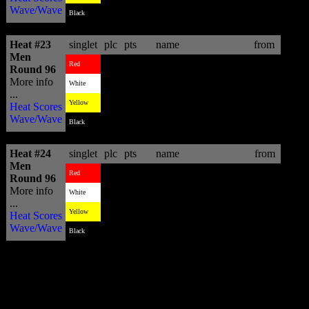
Wave/Wave
2
10.13
Messias Felix
BRA
Black
Heat #23
singlet
plc
pts
name
from
Men
3
4.70
Yadin Nicol
AUS
Red
Round 96
More info
2
15.50
Kai Otton
AUS
White
...
1
16.16
Davey Cathels
AUS
Yellow
Heat Scores
Wave/Wave
4
2.26
Jean Da Silva
BRA
Black
Heat #24
singlet
plc
pts
name
from
Men
2
11.66
Damien Hobgood
USA
Red
Round 96
More info
4
8.77
Nat Young
USA
White
...
3
9.40
Shaun Cansdell
AUS
Yellow
Heat Scores
Wave/Wave
1
13.26
Adrien Toyon
REU
Black
Worth