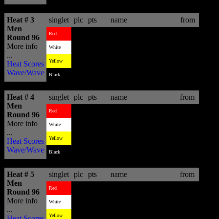
Heat # 3
singlet
plc
pts
name
from
Men
2
13.67
Patrick Gudauskas
USA
Red
Round 96
More info
3
4.57
Billy Stairmand
NZL
White
...
1
18.27
Kolohe Andino
USA
Yellow
Heat Scores
Wave/Wave
-
-
Black
Heat # 4
singlet
plc
pts
name
from
Men
3
8.93
CJ Hobgood
USA
Red
Round 96
More info
1
10.34
Junior Faria
BRA
White
...
4
6.36
Bernardo Miranda
BRA
Yellow
Heat Scores
Wave/Wave
2
9.73
Dale Staples
ZAF
Black
Heat # 5
singlet
plc
pts
name
from
Men
4
7.57
Marco Fernandez
BRA
Red
Round 96
More info
1
14.60
Glenn Hall
IRL
White
...
2
9.00
Royden Bryson
ZAF
Yellow
Heat Scores