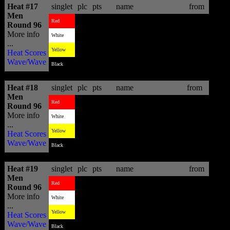
Heat #17
singlet
plc
pts
name
from
Men
1
16.43
Gabriel Medina
BRA
Red
Round 96
More info
4
6.76
Masatoshi Ohno
JPN
White
...
2
13.30
Heath Joske
AUS
Yellow
Heat Scores
Wave/Wave
3
11.67
Jack Freestone
AUS
Black
Heat #18
singlet
plc
pts
name
from
Men
3
12.67
Dusty Payne
HAW
Red
Round 96
More info
2
12.96
Richard Christie
NZL
White
...
1
13.23
Joan Duru
FRA
Yellow
Heat Scores
Wave/Wave
4
9.03
Tomas Hermes
BRA
Black
Heat #19
singlet
plc
pts
name
from
Men
1
12.76
Willian Cardoso
BRA
Red
Round 96
More info
4
6.30
Travis Logie
ZAF
White
...
3
6.50
Ricardo Santos
BRA
Yellow
Heat Scores
Wave/Wave
2
10.34
Jano Belo
BRA
Black