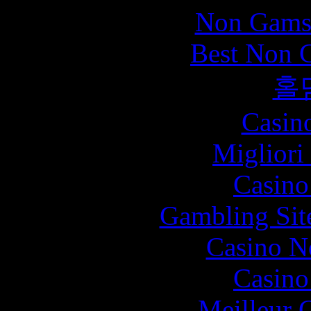
Non Gams
Best Non 
홀
Casin
Migliori
Casin
Gambling Sit
Casino N
Casin
Meilleur 