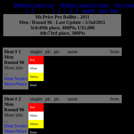
Meilleur Casino Live
Meilleur Casino En Ligne
Non Gams
Men:
trial
1
2
round
1
2
3
4
5
quarter
semi
final
Mr.Price Pro Ballito - 2011
Men / Round 96 - Last Update : 5/Jul/2011
3rd:49th place, 400Pts, U$1,000
4th:73rd place, 380Pts
BeachByte >>ASP Intl Official scoring system - (c)2011 -
system@aspworldtour.com
Heat # 1
singlet
plc
pts
name
from
Men
4
4.24
Brett Simpson
USA
Red
Round 96
More info
1
14.16
Wiggolly Dantas
BRA
White
...
2
9.24
Hodei Collazo
EUK
Yellow
Heat Scores
Wave/Wave
3
8.26
Greg Emslie
ZAF
Black
Heat # 2
singlet
plc
pts
name
from
Men
1
18.43
Josh Kerr
AUS
Red
Round 96
More info
4
6.77
Dion Atkinson
AUS
White
...
2
10.70
Brandon Jackson
ZAF
Yellow
Heat Scores
Wave/Wave
3
8.17
Andre Silva
BRA
Black