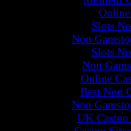
Online
Slots N
Non Gamstop
Slots N
Non Gams
Online Ca
Best Non 
Non Gamstop
UK Casino
Casino Site