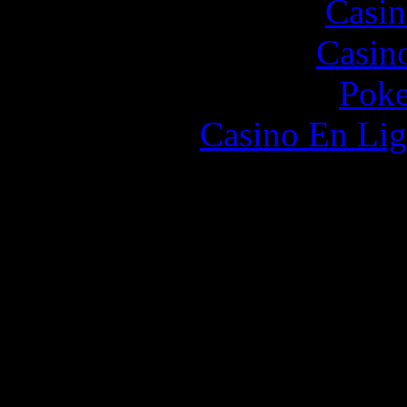
Casin
Casin
Poke
Casino En Lig