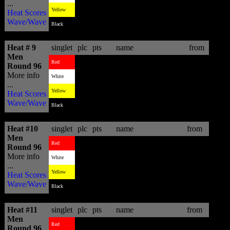
...
3
10.14
Lincoln Taylor
AUS
Yellow
Heat Scores
Wave/Wave
4
7.57
Davey Brand
ZAF
Black
Heat # 9
singlet
plc
pts
name
from
Men
3
10.10
Heitor Alves
BRA
Red
Round 96
More info
1
14.93
Jay Quinn
NZL
White
...
2
13.00
Austin Ware
USA
Yellow
Heat Scores
Wave/Wave
4
9.57
Romain Cloitre
FRA
Black
Heat #10
singlet
plc
pts
name
from
Men
3
8.06
Adam Melling
AUS
Red
Round 96
More info
4
3.17
Mason Ho
HAW
White
...
1
12.03
Shaun Joubert
ZAF
Yellow
Heat Scores
Wave/Wave
2
11.93
Kiron Jabour
HAW
Black
Heat #11
singlet
plc
pts
name
from
Men
1
14.97
Cory Lopez
USA
Red
Round 96