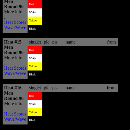
Men
4
9.27
Tom Whitaker
AUS
Red
Round 96
More info
3
10.94
Tanner Gudauskas
USA
White
...
2
11.77
Alain Riou
PYF
Yellow
Heat Scores
Wave/Wave
1
12.13
Maxime Huscenot
FRA
Black
Heat #15
singlet
plc
pts
name
from
Men
1
14.07
Julian Wilson
AUS
Red
Round 96
More info
3
11.14
Tim Boal
FRA
White
...
2
12.77
Stu Kennedy
AUS
Yellow
Heat Scores
Wave/Wave
4
8.10
Mitchel Coleborn
AUS
Black
Heat #16
singlet
plc
pts
name
from
Men
4
3.97
Jadson Andre
BRA
Red
Round 96
More info
3
6.67
Marc Lacomare
FRA
White
...
1
13.17
Blake Thornton
AUS
Yellow
Heat Scores
Wave/Wave
2
10.84
Brendon Gibbens
ZAF
Black